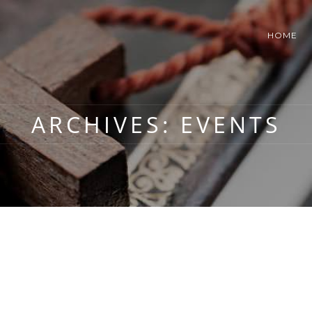
HOME
ARCHIVES:
EVENTS