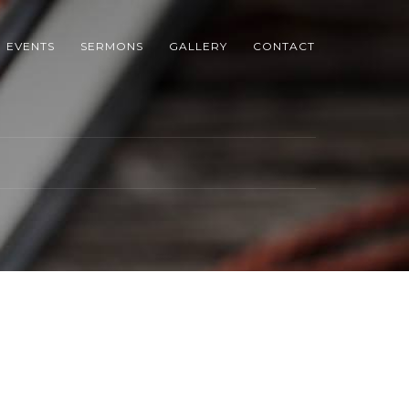
EVENTS
SERMONS
GALLERY
CONTACT