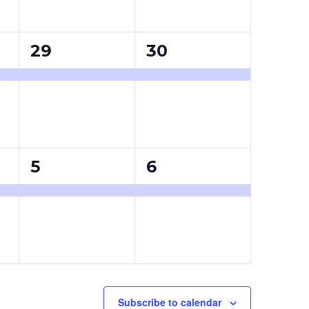
1
1
29
30
event,
event,
1
1
5
6
event,
event,
Subscribe to calendar