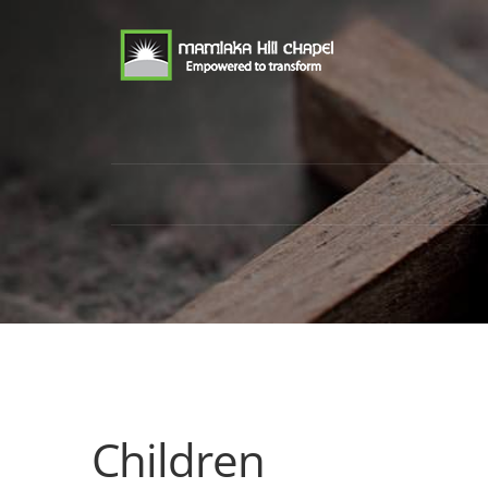
Children