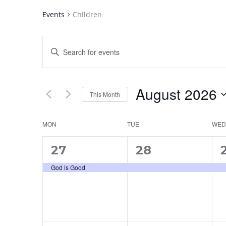
Events
Children
Events
Enter
Search
Keyword.
and
Search
for
Views
August 2026
Events
This Month
Navigation
by
Select
Keyword.
date.
Calendar
MON
TUE
WED
of
1
1
27
28
Events
event,
event,
e
God is Good