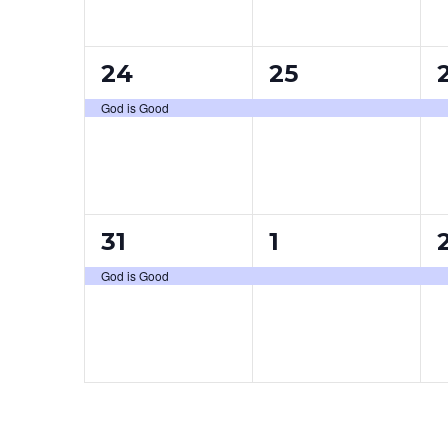
1
1
24
25
event,
event,
e
God is Good
1
1
31
1
event,
event,
e
God is Good