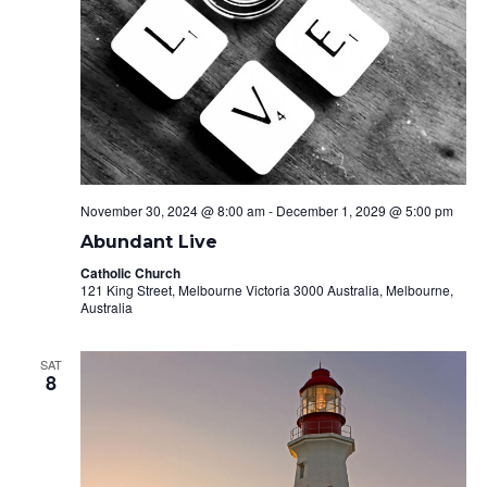
November 30, 2024 @ 8:00 am
-
December 1, 2029 @ 5:00 pm
Abundant Live
Catholic Church
121 King Street, Melbourne Victoria 3000 Australia, Melbourne,
Australia
SAT
8