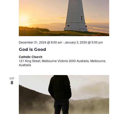
December 31, 2024 @ 8:00 am
-
January 3, 2030 @ 5:00 pm
God is Good
Catholic Church
121 King Street, Melbourne Victoria 3000 Australia, Melbourne,
Australia
SAT
8