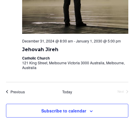
December 31, 2024 @ 8:00 am
-
January 1, 2030 @ 5:00 pm
Jehovah Jireh
Catholic Church
121 King Street, Melbourne Victoria 3000 Australia, Melbourne,
Australia
Events
Previous
Today
Next
Events
Subscribe to calendar