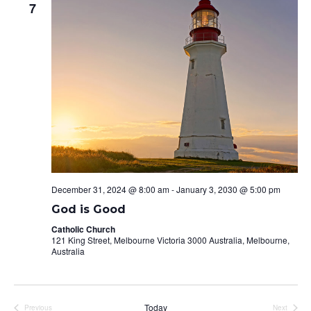
7
Naviga
December 31, 2024 @ 8:00 am
-
January 3, 2030 @ 5:00 pm
God is Good
Catholic Church
121 King Street, Melbourne Victoria 3000 Australia, Melbourne,
Australia
Today
Previous
Next