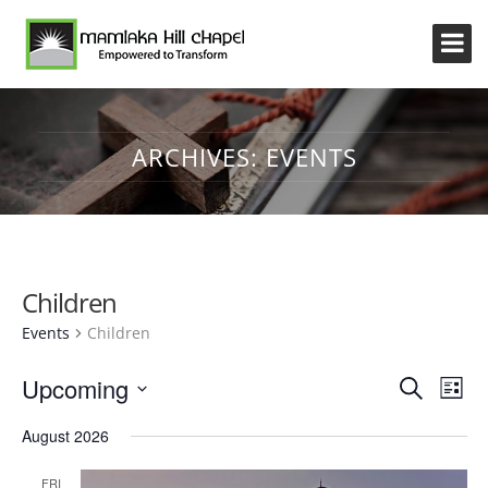
ARCHIVES:
EVENTS
Children
Events
Children
Event
Eve
Upcoming
Search
List
Vi
Searc
Select
Nav
August 2026
and
date.
Views
FRI