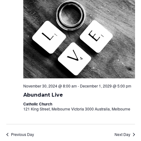
Naviga
November 30, 2024 @ 8:00 am
-
December 1, 2029 @ 5:00 pm
Abundant Live
Catholic Church
121 King Street, Melbourne Victoria 3000 Australia, Melbourne
Previous Day
Next Day