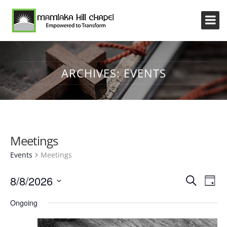
ARCHIVES:
EVENTS
Meetings
Events
Meetings
Event
Eve
8/8/2026
Search
Day
Vi
Searc
Select
Nav
Ongoing
and
date.
Views