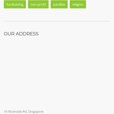
fundraising
non profit
parallax
religion
OUR ADDRESS
16 Riverside Rd, Singapore