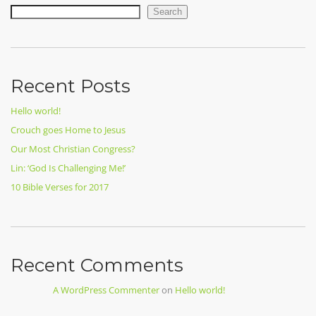
Search
Recent Posts
Hello world!
Crouch goes Home to Jesus
Our Most Christian Congress?
Lin: ‘God Is Challenging Me!’
10 Bible Verses for 2017
Recent Comments
A WordPress Commenter
on
Hello world!