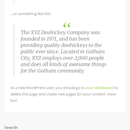
…or something like this:
The XYZ Doohickey Company was
founded in 1971, and has been
providing quality doohickeys to the
public ever since. Located in Gotham
City, XYZ employs over 2,000 people
and does all kinds of awesome things
for the Gotham community.
As a new WordPress user, you should go to
your dashboard
to
delete this page and create new pages for your content. Have
fun!
Search