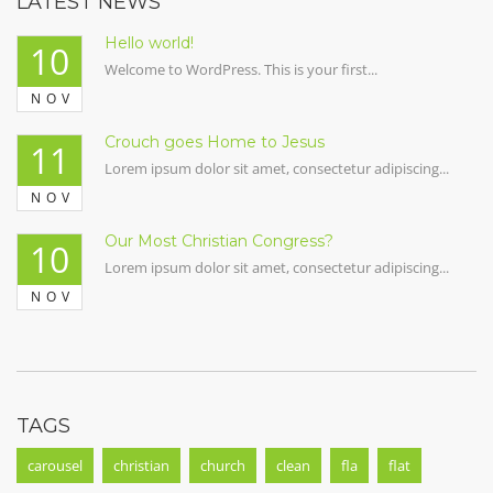
LATEST NEWS
Hello world!
10
Welcome to WordPress. This is your first...
NOV
Crouch goes Home to Jesus
11
Lorem ipsum dolor sit amet, consectetur adipiscing...
NOV
Our Most Christian Congress?
10
Lorem ipsum dolor sit amet, consectetur adipiscing...
NOV
TAGS
carousel
christian
church
clean
fla
flat