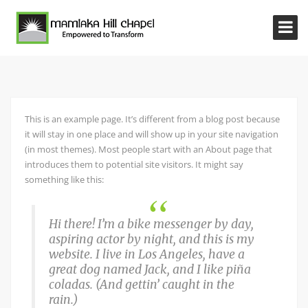
This is an example page. It’s different from a blog post because
it will stay in one place and will show up in your site navigation
(in most themes). Most people start with an About page that
introduces them to potential site visitors. It might say
something like this:
Hi there! I’m a bike messenger by day,
aspiring actor by night, and this is my
website. I live in Los Angeles, have a
great dog named Jack, and I like piña
coladas. (And gettin’ caught in the
rain.)