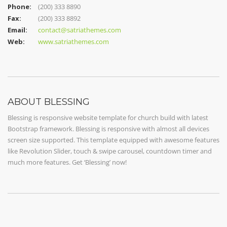
Phone:
(200) 333 8890
Fax:
(200) 333 8892
Email:
contact@satriathemes.com
Web:
www.satriathemes.com
ABOUT BLESSING
Blessing is responsive website template for church build with latest
Bootstrap framework. Blessing is responsive with almost all devices
screen size supported. This template equipped with awesome features
like Revolution Slider, touch & swipe carousel, countdown timer and
much more features. Get ‘Blessing’ now!