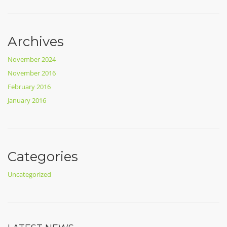
Archives
November 2024
November 2016
February 2016
January 2016
Categories
Uncategorized