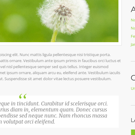
A
N
N
Fe
Ja
cing elit. Nunc mattis ligula pellentesque nisi tristique porta.
ttis ornare. Vestibulum ante ipsum primis in faucibus orci luctus et
l vel nisl pellentesque semper sed quis tellus. Integer euismod
t ipsum ornare, aliquam arcu eu, eleifend ante. Vestibulum iaculis
C
ut. Suspendisse sit amet dolor vitae lectus posuere vestibulum.
Un
que in tincidunt. Curabitur id scelerisque orci.
varius diam in, elementum quam. Donec cursus
pendisse sed neque nunc. Nam rhoncus massa
L
 volutpat orci eleifend.