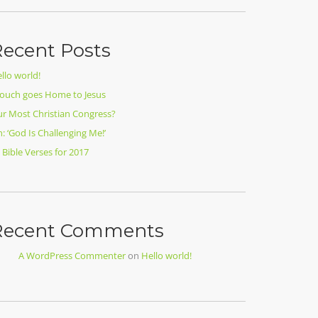
Recent Posts
llo world!
ouch goes Home to Jesus
r Most Christian Congress?
n: ‘God Is Challenging Me!’
 Bible Verses for 2017
Recent Comments
A WordPress Commenter
on
Hello world!