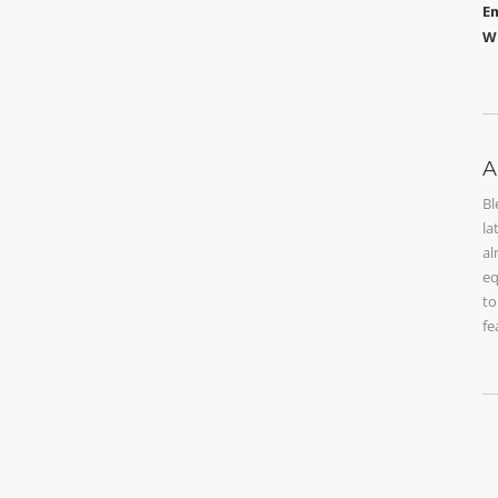
Em
W
A
Bl
la
al
eq
to
fe