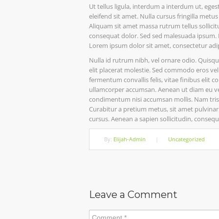
Ut tellus ligula, interdum a interdum ut, eg
eleifend sit amet. Nulla cursus fringilla met
Aliquam sit amet massa rutrum tellus sollicitu
consequat dolor. Sed sed malesuada ipsum. Nu
Lorem ipsum dolor sit amet, consectetur adi
Nulla id rutrum nibh, vel ornare odio. Quisq
elit placerat molestie. Sed commodo eros vel m
fermentum convallis felis, vitae finibus elit 
ullamcorper accumsan. Aenean ut diam eu velit
condimentum nisi accumsan mollis. Nam tristiq
Curabitur a pretium metus, sit amet pulvinar 
cursus. Aenean a sapien sollicitudin, consequa
By:
Elijah-Admin
|
Uncategorized
Leave a Comment