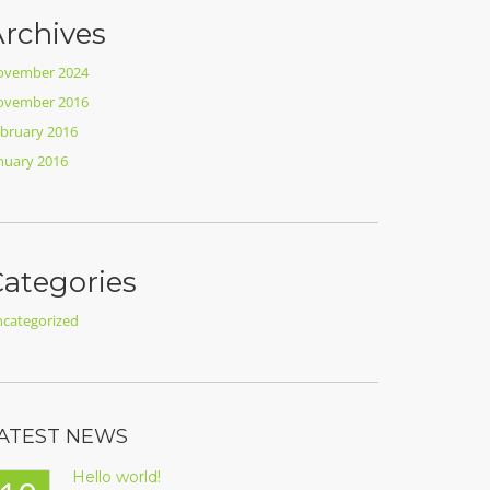
rchives
ovember 2024
ovember 2016
bruary 2016
nuary 2016
ategories
categorized
ATEST NEWS
Hello world!