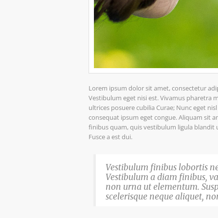
Lorem ipsum dolor sit amet, consectetur adipis
Vestibulum eget nisi est. Vivamus pharetra ma
ultrices posuere cubilia Curae; Nunc eget nis
consequat ipsum eget congue. Aliquam sit ame
finibus quam, quis vestibulum ligula blandit 
Fusce a est dui.
Vestibulum finibus lobortis ne
Vestibulum a diam finibus, 
non urna ut elementum. Sus
scelerisque neque aliquet, non