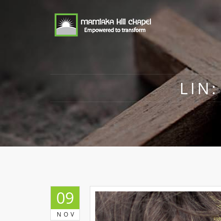
LIN
09
NOV