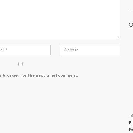
O
is browser for the next time I comment.
16
P
Fa