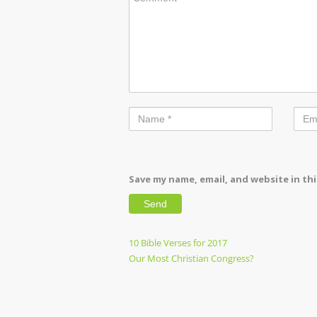
Save my name, email, and website in th
Post
Previous
10 Bible Verses for 2017
Post
Next
Our Most Christian Congress?
navigation
Post