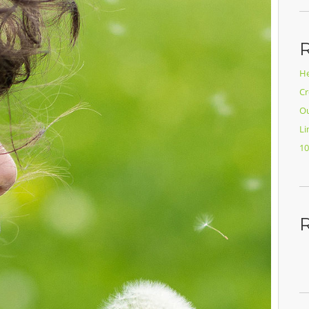
He
Cr
Ou
Li
10