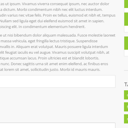
estas ut ipsum. Vivamus viverra consequat ipsum, nec auctor dolor
us a dictum. Morbi condimentum nibh nec elit luctus interdum.
din varius nec vitae felis. Proin ex tellus, euismod et nibh et, tempus
llam sed ligula eget dui eleifend euismod sit amet in sapien.
piscing elit. In condimentum elementum hendrerit.
ue ut nisi bibendum dolor aliquam malesuada. Fusce molestie laoreet
assa vehicula, eget fringilla lectus tristique. Suspendisse
convallis in. Aliquam erat volutpat. Mauris posuere ligula interdum
 feugiat iaculis eu vel augue. Vivamus suscipit volutpat nibh, at
ue accumsan lacus. Proin ultricies est et blandit lobortis.
nunc. Donec sagittis urna sit amet enim eleifend, ac finibus eros
t lorem sit amet, sollicitudin justo. Morbi id mauris mauris.
T