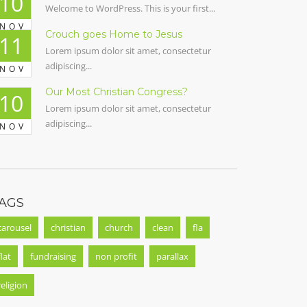
10
Welcome to WordPress. This is your first...
NOV
Crouch goes Home to Jesus
11
Lorem ipsum dolor sit amet, consectetur
adipiscing...
NOV
Our Most Christian Congress?
10
Lorem ipsum dolor sit amet, consectetur
adipiscing...
NOV
AGS
carousel
christian
church
clean
fla
flat
fundraising
non profit
parallax
religion