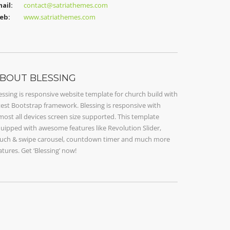
ail:
contact@satriathemes.com
eb:
www.satriathemes.com
BOUT BLESSING
essing is responsive website template for church build with
test Bootstrap framework. Blessing is responsive with
most all devices screen size supported. This template
uipped with awesome features like Revolution Slider,
uch & swipe carousel, countdown timer and much more
atures. Get ‘Blessing’ now!