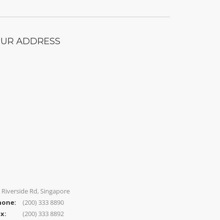
UR ADDRESS
 Riverside Rd, Singapore
hone:
(200) 333 8890
x:
(200) 333 8892