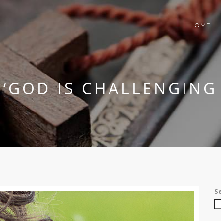
HOME
: ‘GOD IS CHALLENGING 
S