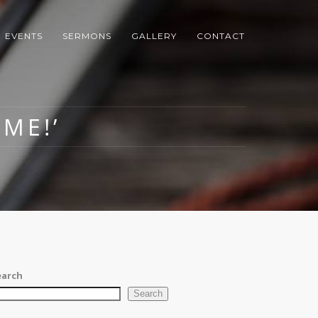
EVENTS
SERMONS
GALLERY
CONTACT
ME!’
earch
Search