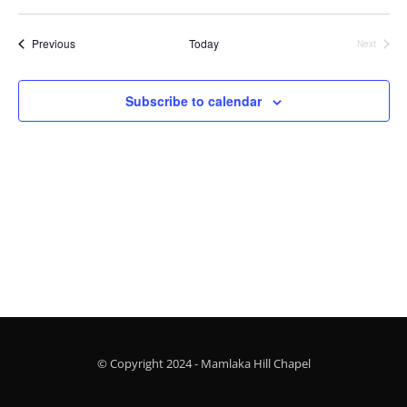
Vi
Searc
Select
Nav
and
date.
Events
Previous
Today
Next
Views
Events
Naviga
Subscribe to calendar
© Copyright 2024 - Mamlaka Hill Chapel