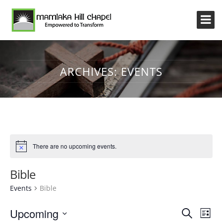
ARCHIVES:
EVENTS
There are no upcoming events.
Bible
Events
Bible
Event
Eve
Upcoming
Search
List