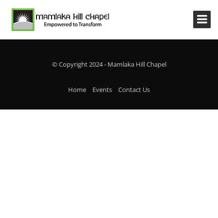
© Copyright 2024 - Mamlaka Hill Chapel
Home
Events
Contact Us